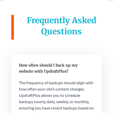
Frequently Asked
Questions
How often should I back up my
website with UpdraftPlus?
The frequency of backups should align with
how often your site’s content changes.
UpdraftPlus allows you to schedule
backups hourly, daily, weekly, or monthly,
ensuring you have recent backups based on