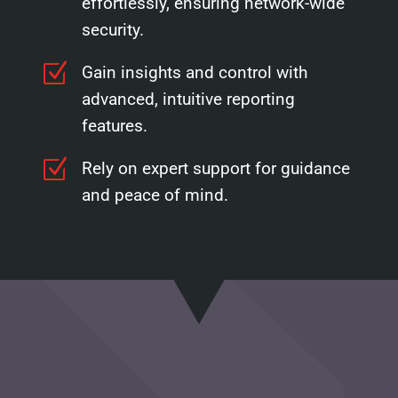
effortlessly, ensuring network-wide
security.
Z
Gain insights and control with
advanced, intuitive reporting
features.
Z
Rely on expert support for guidance
and peace of mind.