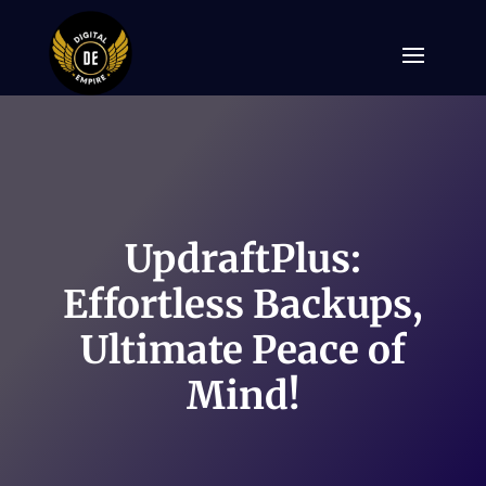
UpdraftPlus:
Effortless Backups,
Ultimate Peace of
Mind!