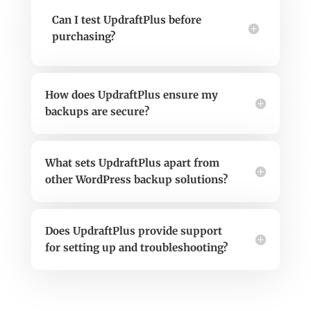
Can I test UpdraftPlus before
purchasing?
How does UpdraftPlus ensure my
backups are secure?
What sets UpdraftPlus apart from
other WordPress backup solutions?
Does UpdraftPlus provide support
for setting up and troubleshooting?