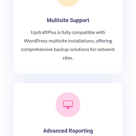
Multisite Support
UpdraftPlus is fully compatible with
WordPress multisite installations, offering
comprehensive backup solutions for network
sites.

Advanced Reporting