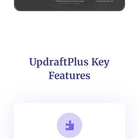
UpdraftPlus Key
Features
