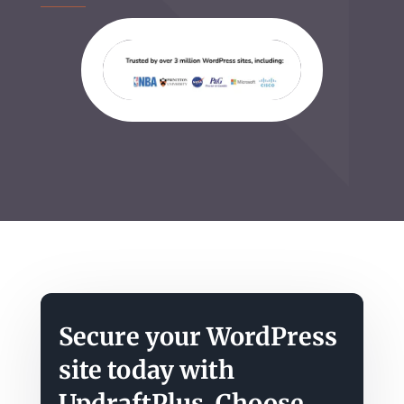
Secure your WordPress
site today with
UpdraftPlus. Choose