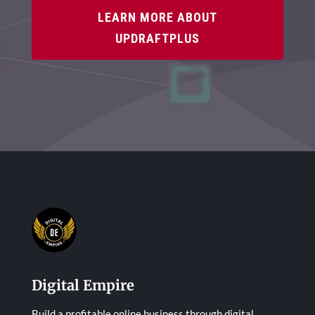
LEARN MORE ABOUT
UPDRAFTPLUS
Digital Empire
Build a profitable online business through digital