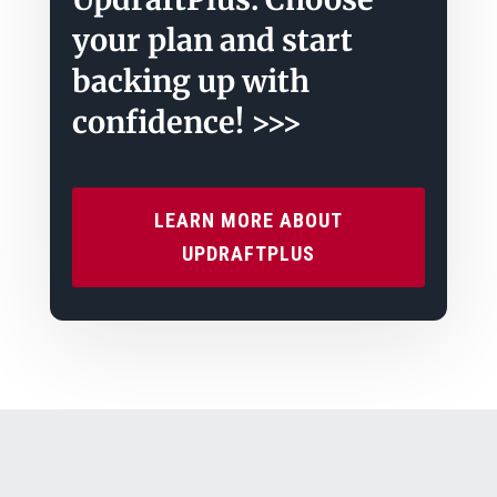
your plan and start
backing up with
confidence! >>>
LEARN MORE ABOUT
UPDRAFTPLUS