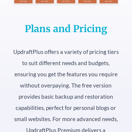
Plans and Pricing
UpdraftPlus offers a variety of pricing tiers
to suit different needs and budgets,
ensuring you get the features you require
without overpaying. The free version
provides basic backup and restoration
capabilities, perfect for personal blogs or
small websites. For more advanced needs,
UpdraftPlus Premium delivers a