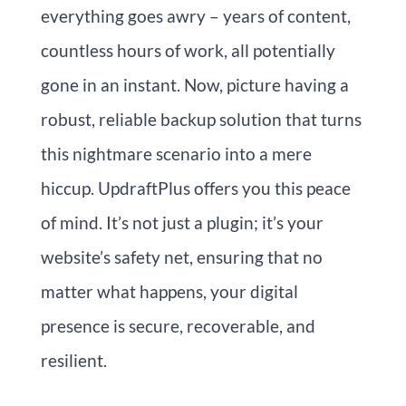
everything goes awry – years of content,
countless hours of work, all potentially
gone in an instant. Now, picture having a
robust, reliable backup solution that turns
this nightmare scenario into a mere
hiccup. UpdraftPlus offers you this peace
of mind. It’s not just a plugin; it’s your
website’s safety net, ensuring that no
matter what happens, your digital
presence is secure, recoverable, and
resilient.