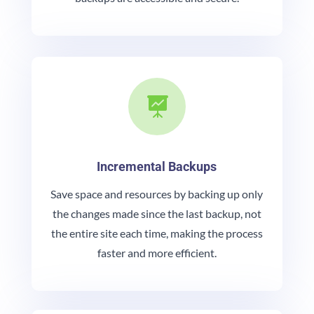

Incremental Backups
Save space and resources by backing up only
the changes made since the last backup, not
the entire site each time, making the process
faster and more efficient.