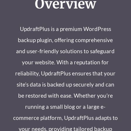
Overview
UpdraftPlus is a premium WordPress
backup plugin, offering comprehensive
and user-friendly solutions to safeguard
your website. With a reputation for
reliability, UpdraftPlus ensures that your
site’s data is backed up securely and can
be restored with ease. Whether you’re
running a small blog or a large e-
commerce platform, UpdraftPlus adapts to
your needs, providing tailored backup