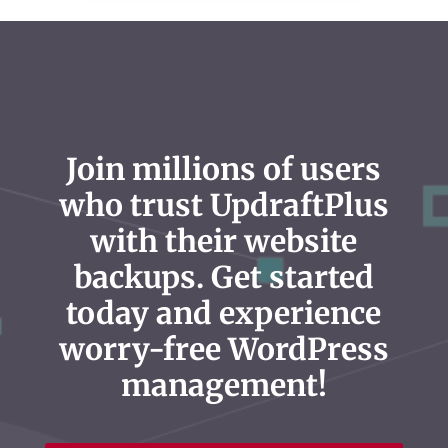
Join millions of users
who trust UpdraftPlus
with their website
backups. Get started
today and experience
worry-free WordPress
management!