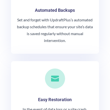
Automated Backups
Set and forget with UpdraftPlus’s automated
backup schedules that ensure your site’s data
is saved regularly without manual
intervention.

Easy Restoration
In the event of data loss or a site crash,