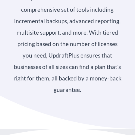
comprehensive set of tools including
incremental backups, advanced reporting,
multisite support, and more. With tiered
pricing based on the number of licenses
you need, UpdraftPlus ensures that
businesses of all sizes can find a plan that’s
right for them, all backed by a money-back
guarantee.