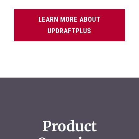
LEARN MORE ABOUT
UPDRAFTPLUS
Product