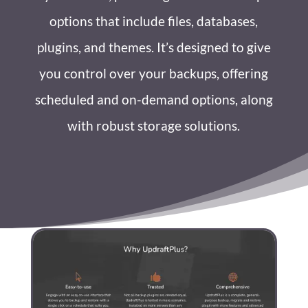
options that include files, databases,
plugins, and themes. It’s designed to give
you control over your backups, offering
scheduled and on-demand options, along
with robust storage solutions.