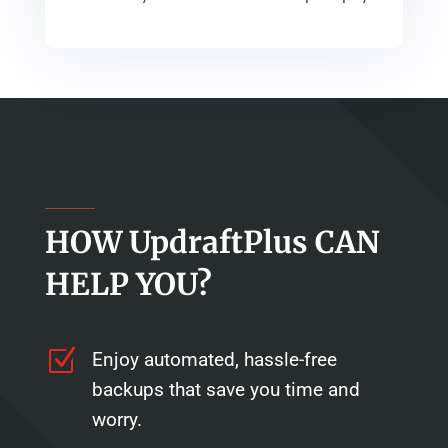
HOW UpdraftPlus CAN
HELP YOU?
Z
Enjoy automated, hassle-free
backups that save you time and
worry.