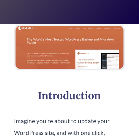
Introduction
Imagine you’re about to update your
WordPress site, and with one click,