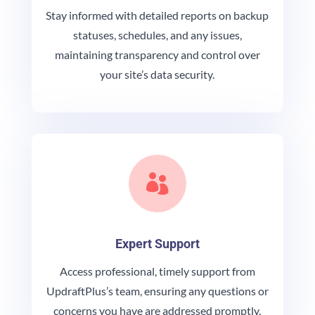
Stay informed with detailed reports on backup
statuses, schedules, and any issues,
maintaining transparency and control over
your site’s data security.

Expert Support
Access professional, timely support from
UpdraftPlus’s team, ensuring any questions or
concerns you have are addressed promptly.