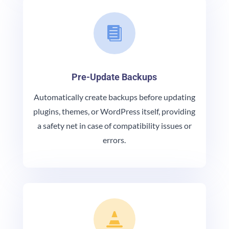

Pre-Update Backups
Automatically create backups before updating
plugins, themes, or WordPress itself, providing
a safety net in case of compatibility issues or
errors.
