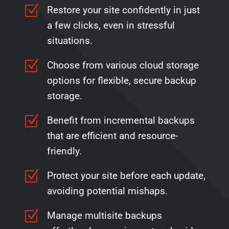
Z
Restore your site confidently in just
a few clicks, even in stressful
situations.
Z
Choose from various cloud storage
options for flexible, secure backup
storage.
Z
Benefit from incremental backups
that are efficient and resource-
friendly.
Z
Protect your site before each update,
avoiding potential mishaps.
Z
Manage multisite backups