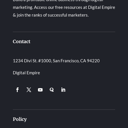
marketing. Access our free resources at Digital Empire
& join the ranks of successful marketers.
Contact
1234 Divi St. #1000, San Francisco, CA 94220
Digital Empire
Policy