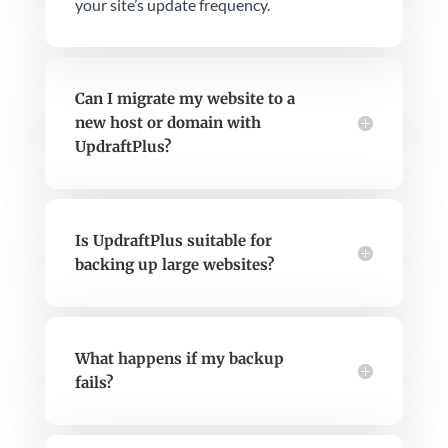
your site’s update frequency.
Can I migrate my website to a
new host or domain with
UpdraftPlus?
Is UpdraftPlus suitable for
backing up large websites?
What happens if my backup
fails?