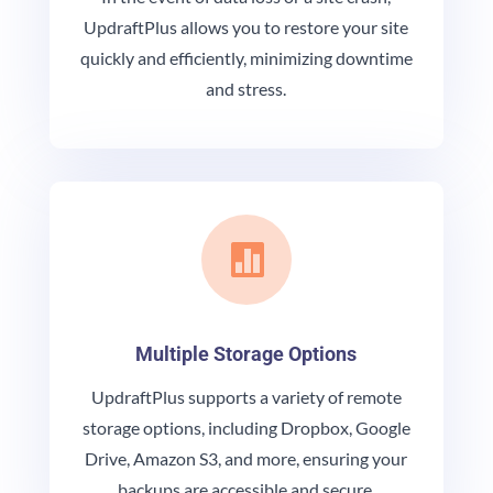
UpdraftPlus allows you to restore your site
quickly and efficiently, minimizing downtime
and stress.

Multiple Storage Options
UpdraftPlus supports a variety of remote
storage options, including Dropbox, Google
Drive, Amazon S3, and more, ensuring your
backups are accessible and secure.