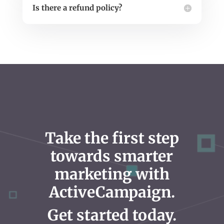
Is there a refund policy?
Take the first step
towards smarter
marketing with
ActiveCampaign.
Get started today.