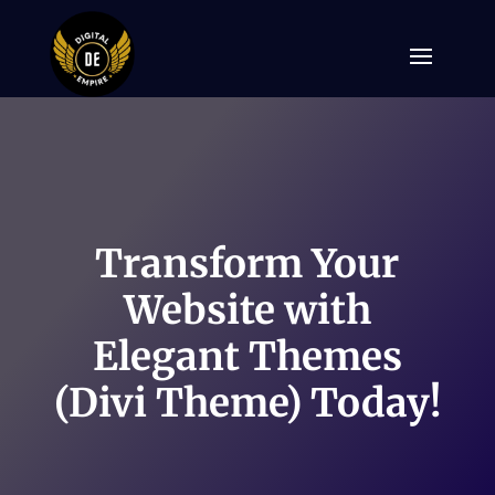
Transform Your
Website with
Elegant Themes
(Divi Theme) Today!