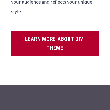
your audience and reflects your unique
style.
LEARN MORE ABOUT DIVI
THEME