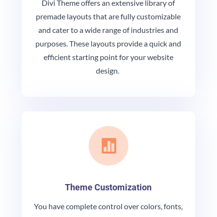
Divi Theme offers an extensive library of
premade layouts that are fully customizable
and cater to a wide range of industries and
purposes. These layouts provide a quick and
efficient starting point for your website
design.

Theme Customization
You have complete control over colors, fonts,