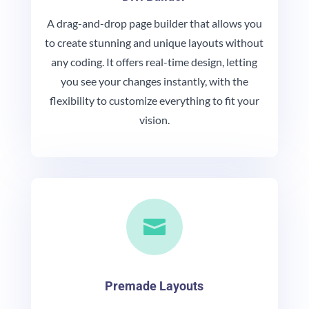
A drag-and-drop page builder that allows you
to create stunning and unique layouts without
any coding. It offers real-time design, letting
you see your changes instantly, with the
flexibility to customize everything to fit your
vision.

Premade Layouts