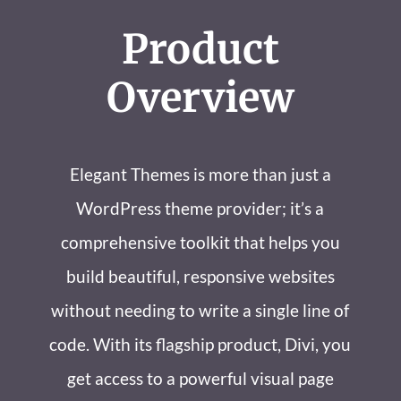
Product
Overview
Elegant Themes is more than just a
WordPress theme provider; it’s a
comprehensive toolkit that helps you
build beautiful, responsive websites
without needing to write a single line of
code. With its flagship product, Divi, you
get access to a powerful visual page