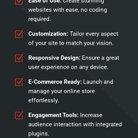
Z
Ease of Use:
Create stunning
websites with ease, no coding
required.
Z
Customization:
Tailor every aspect
of your site to match your vision.
Z
Responsive Design:
Ensure a great
user experience on any device.
Z
E-Commerce Ready:
Launch and
manage your online store
effortlessly.
Z
Engagement Tools:
Increase
audience interaction with integrated
plugins.