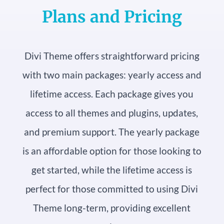
Plans and Pricing
Divi Theme offers straightforward pricing
with two main packages: yearly access and
lifetime access. Each package gives you
access to all themes and plugins, updates,
and premium support. The yearly package
is an affordable option for those looking to
get started, while the lifetime access is
perfect for those committed to using Divi
Theme long-term, providing excellent