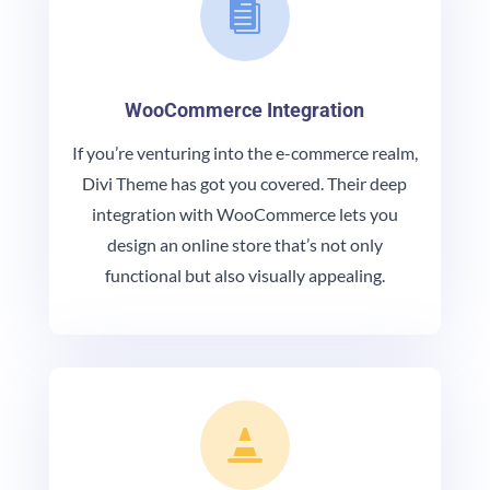

WooCommerce Integration
If you’re venturing into the e-commerce realm,
Divi Theme has got you covered. Their deep
integration with WooCommerce lets you
design an online store that’s not only
functional but also visually appealing.
