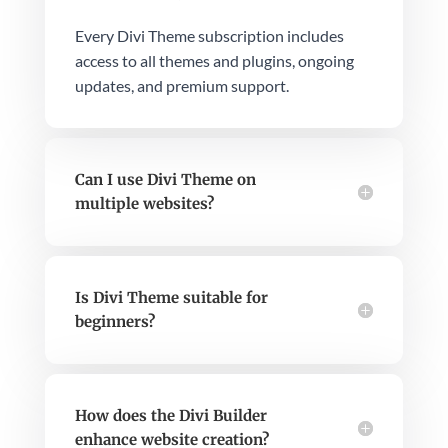
Every Divi Theme subscription includes
access to all themes and plugins, ongoing
updates, and premium support.
Can I use Divi Theme on
multiple websites?
Is Divi Theme suitable for
beginners?
How does the Divi Builder
enhance website creation?