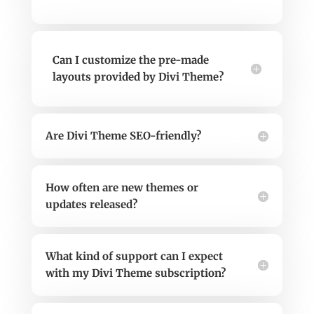
Can I customize the pre-made
layouts provided by Divi Theme?
Are Divi Theme SEO-friendly?
How often are new themes or
updates released?
What kind of support can I expect
with my Divi Theme subscription?