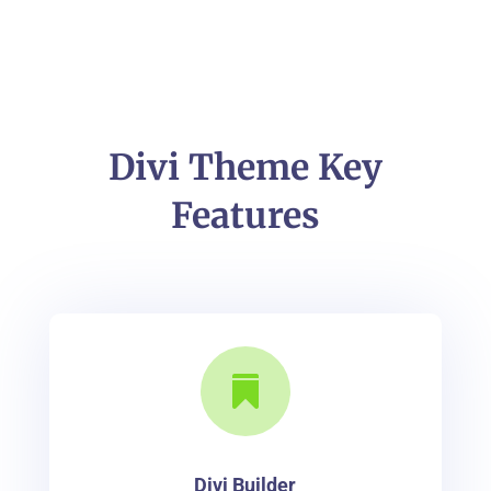
Divi Theme Key
Features

Divi Builder