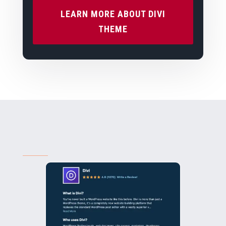
LEARN MORE ABOUT DIVI
THEME