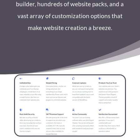
builder, hundreds of website packs, and a
vast array of customization options that
make website creation a breeze.