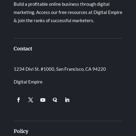
Build a profitable online business through digital
marketing. Access our free resources at Digital Empire
& join the ranks of successful marketers.
Contact
1234 Divi St. #1000, San Francisco, CA 94220
Digital Empire
Policy