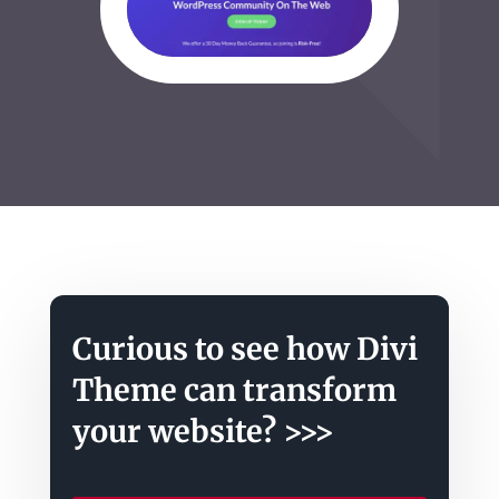
Curious to see how Divi
Theme can transform
your website? >>>