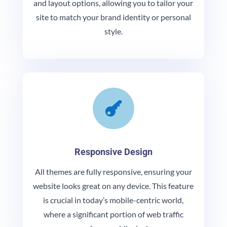
and layout options, allowing you to tailor your
site to match your brand identity or personal
style.

Responsive Design
All themes are fully responsive, ensuring your
website looks great on any device. This feature
is crucial in today’s mobile-centric world,
where a significant portion of web traffic