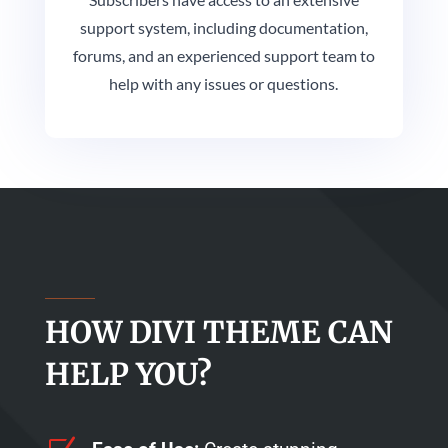
support system, including documentation,
forums, and an experienced support team to
help with any issues or questions.
HOW DIVI THEME CAN
HELP YOU?