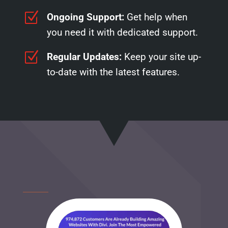
Z
Ongoing Support:
Get help when
you need it with dedicated support.
Z
Regular Updates:
Keep your site up-
to-date with the latest features.