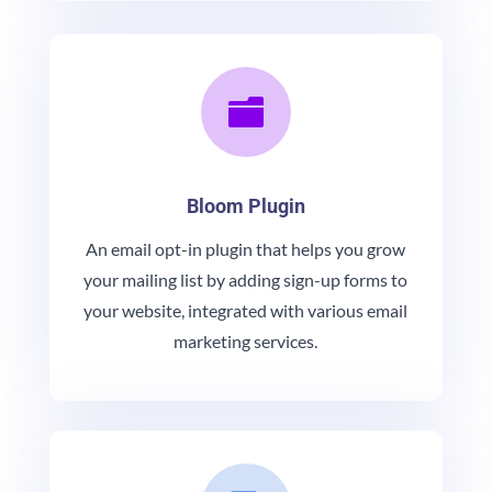

Bloom Plugin
An email opt-in plugin that helps you grow
your mailing list by adding sign-up forms to
your website, integrated with various email
marketing services.