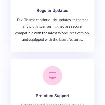
Regular Updates
Divi Theme continuously updates its themes
and plugins, ensuring they are secure,
compatible with the latest WordPress version,
and equipped with the latest features.

Premium Support
Subscribers have access to an extensive