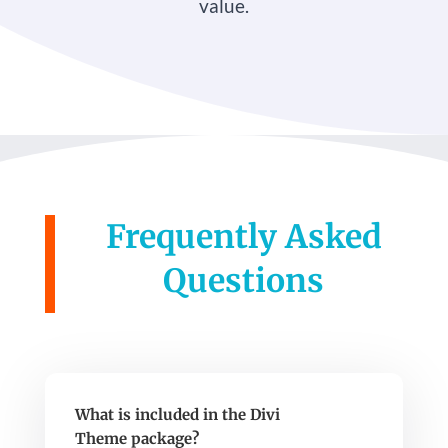
value.
Frequently Asked
Questions
What is included in the Divi
Theme package?