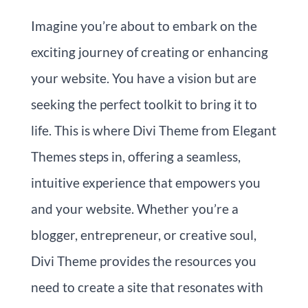
Imagine you’re about to embark on the
exciting journey of creating or enhancing
your website. You have a vision but are
seeking the perfect toolkit to bring it to
life. This is where Divi Theme from Elegant
Themes steps in, offering a seamless,
intuitive experience that empowers you
and your website. Whether you’re a
blogger, entrepreneur, or creative soul,
Divi Theme provides the resources you
need to create a site that resonates with