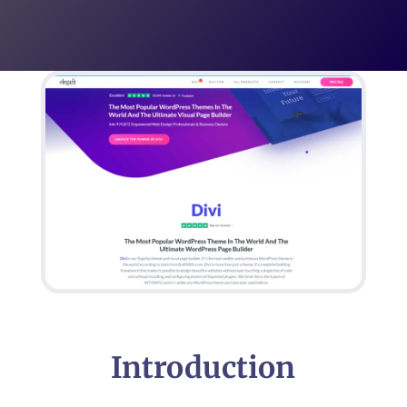
Introduction