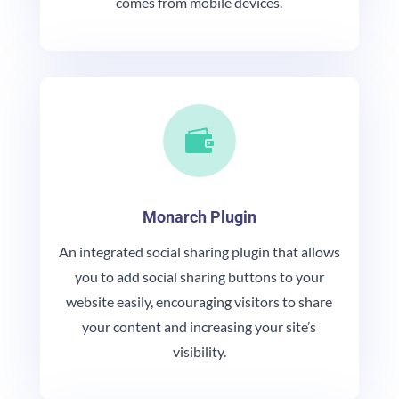
comes from mobile devices.

Monarch Plugin
An integrated social sharing plugin that allows
you to add social sharing buttons to your
website easily, encouraging visitors to share
your content and increasing your site’s
visibility.