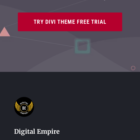
TRY DIVI THEME FREE TRIAL
Digital Empire