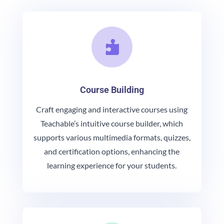

Course Building
Craft engaging and interactive courses using
Teachable’s intuitive course builder, which
supports various multimedia formats, quizzes,
and certification options, enhancing the
learning experience for your students.