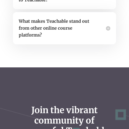
What makes Teachable stand out
from other online course
platforms?
Join the vibrant
community of