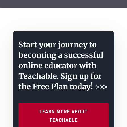
Start your journey to
becoming a successful
online educator with
Teachable. Sign up for
the Free Plan today! >>>
LEARN MORE ABOUT
TEACHABLE