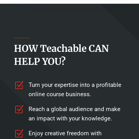
HOW Teachable CAN
HELP YOU?
Z
Turn your expertise into a profitable
online course business.
Z
Reach a global audience and make
an impact with your knowledge.
Z
Enjoy creative freedom with