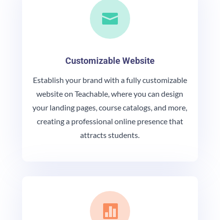

Customizable Website
Establish your brand with a fully customizable
website on Teachable, where you can design
your landing pages, course catalogs, and more,
creating a professional online presence that
attracts students.
