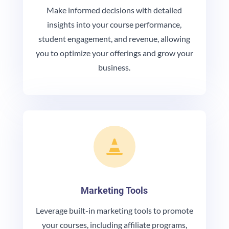
Make informed decisions with detailed
insights into your course performance,
student engagement, and revenue, allowing
you to optimize your offerings and grow your
business.

Marketing Tools
Leverage built-in marketing tools to promote
your courses, including affiliate programs,