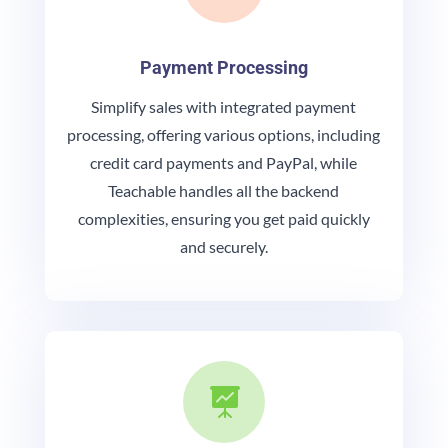
Payment Processing
Simplify sales with integrated payment
processing, offering various options, including
credit card payments and PayPal, while
Teachable handles all the backend
complexities, ensuring you get paid quickly
and securely.
