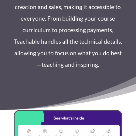
creation and sales, making it accessible to
everyone. From building your course
curriculum to processing payments,
Teachable handles all the technical details,
allowing you to focus on what you do best
—teaching and inspiring.