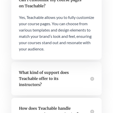
on Teachable?
Yes, Teachable allows you to fully customize
your course pages. You can choose from
various templates and design elements to
match your brand’s look and feel, ensuring
your courses stand out and resonate with
your audience.
What kind of support does
Teachable offer to its
instructors?
How does Teachable handle