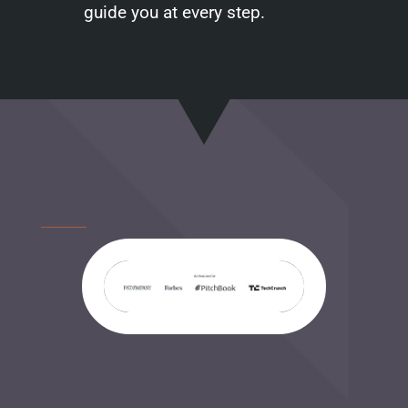
guide you at every step.