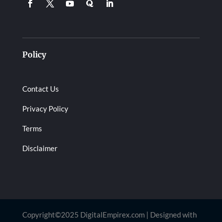
Policy
Contact Us
Privacy Policy
Terms
Disclaimer
Copyright©2025 DigitalEmpirex.com | Designed with