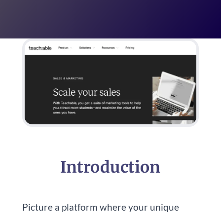
Introduction
Picture a platform where your unique