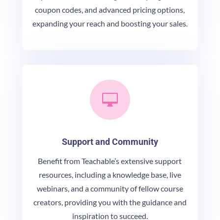
coupon codes, and advanced pricing options,
expanding your reach and boosting your sales.

Support and Community
Benefit from Teachable’s extensive support
resources, including a knowledge base, live
webinars, and a community of fellow course
creators, providing you with the guidance and
inspiration to succeed.