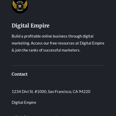
Digital Empire
Build a profitable online business through digital
marketing. Access our free resources at Digital Empire
& join the ranks of successful marketers.
Contact
1234 Divi St. #1000, San Francisco, CA 94220
Digital Empire