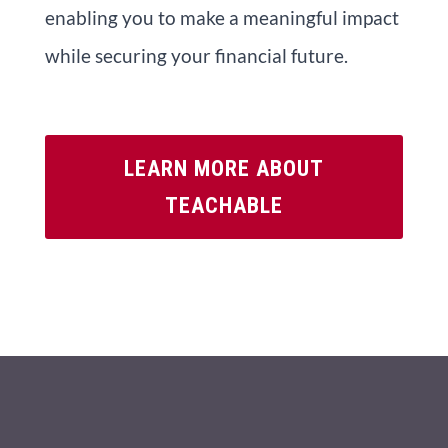
enabling you to make a meaningful impact
while securing your financial future.
LEARN MORE ABOUT
TEACHABLE