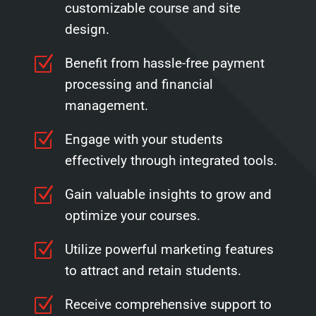
customizable course and site
design.
Z
Benefit from hassle-free payment
processing and financial
management.
Z
Engage with your students
effectively through integrated tools.
Z
Gain valuable insights to grow and
optimize your courses.
Z
Utilize powerful marketing features
to attract and retain students.
Z
Receive comprehensive support to