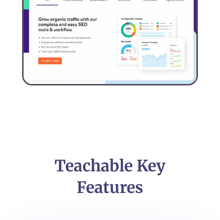
Teachable Key
Features