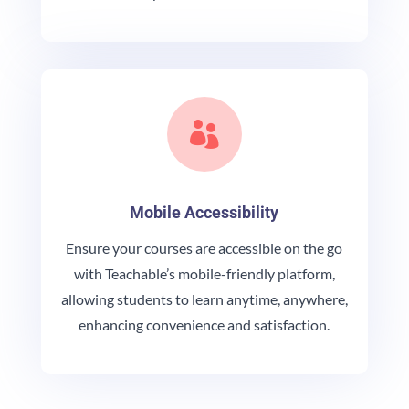

Mobile Accessibility
Ensure your courses are accessible on the go
with Teachable’s mobile-friendly platform,
allowing students to learn anytime, anywhere,
enhancing convenience and satisfaction.