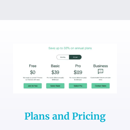
Plans and Pricing