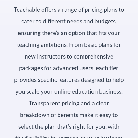
Teachable offers a range of pricing plans to
cater to different needs and budgets,
ensuring there’s an option that fits your
teaching ambitions. From basic plans for
new instructors to comprehensive
packages for advanced users, each tier
provides specific features designed to help
you scale your online education business.
Transparent pricing and a clear
breakdown of benefits make it easy to
select the plan that’s right for you, with