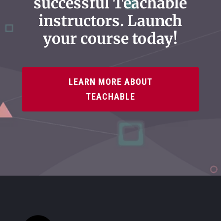
successful Teachable
instructors. Launch
your course today!
LEARN MORE ABOUT
TEACHABLE