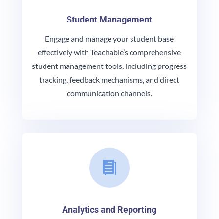
Student Management
Engage and manage your student base
effectively with Teachable’s comprehensive
student management tools, including progress
tracking, feedback mechanisms, and direct
communication channels.

Analytics and Reporting