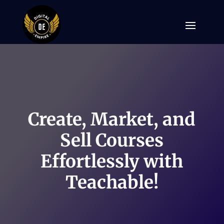
Create, Market, and
Sell Courses
Effortlessly with
Teachable!