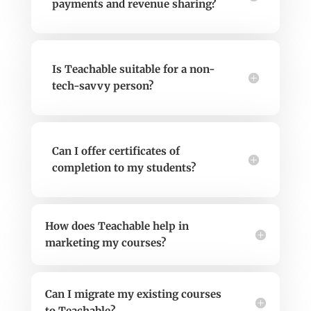
payments and revenue sharing?
Is Teachable suitable for a non-
tech-savvy person?
Can I offer certificates of
completion to my students?
How does Teachable help in
marketing my courses?
Can I migrate my existing courses
to Teachable?