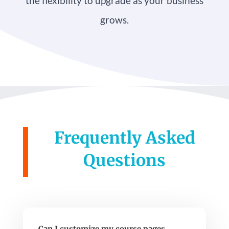
the flexibility to upgrade as your business
grows.
Frequently Asked
Questions
Can I customize my course pages