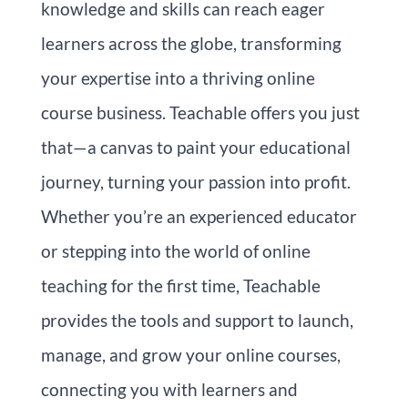
knowledge and skills can reach eager
learners across the globe, transforming
your expertise into a thriving online
course business. Teachable offers you just
that—a canvas to paint your educational
journey, turning your passion into profit.
Whether you’re an experienced educator
or stepping into the world of online
teaching for the first time, Teachable
provides the tools and support to launch,
manage, and grow your online courses,
connecting you with learners and