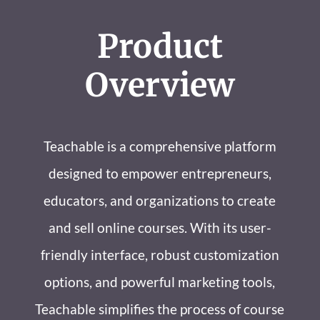
Product
Overview
Teachable is a comprehensive platform
designed to empower entrepreneurs,
educators, and organizations to create
and sell online courses. With its user-
friendly interface, robust customization
options, and powerful marketing tools,
Teachable simplifies the process of course