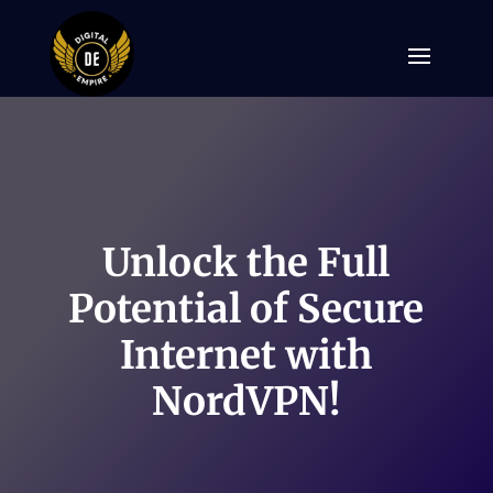
Unlock the Full
Potential of Secure
Internet with
NordVPN!