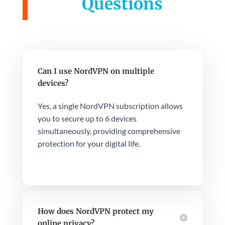
Questions
Can I use NordVPN on multiple
devices?
Yes, a single NordVPN subscription allows
you to secure up to 6 devices
simultaneously, providing comprehensive
protection for your digital life.
How does NordVPN protect my
online privacy?