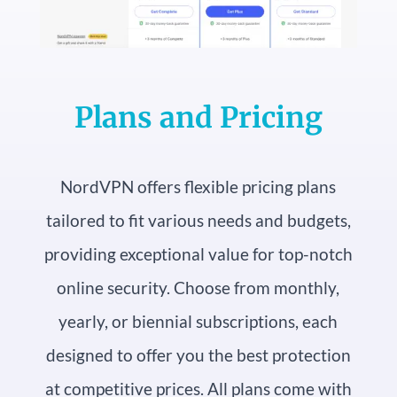
Plans and Pricing
NordVPN offers flexible pricing plans
tailored to fit various needs and budgets,
providing exceptional value for top-notch
online security. Choose from monthly,
yearly, or biennial subscriptions, each
designed to offer you the best protection
at competitive prices. All plans come with