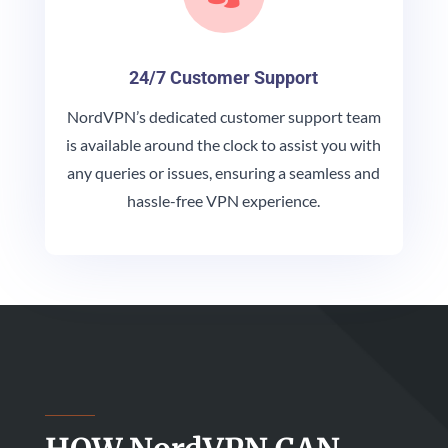
24/7 Customer Support
NordVPN’s dedicated customer support team
is available around the clock to assist you with
any queries or issues, ensuring a seamless and
hassle-free VPN experience.