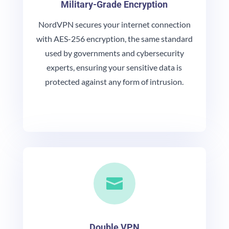
Military-Grade Encryption
NordVPN secures your internet connection
with AES-256 encryption, the same standard
used by governments and cybersecurity
experts, ensuring your sensitive data is
protected against any form of intrusion.

Double VPN