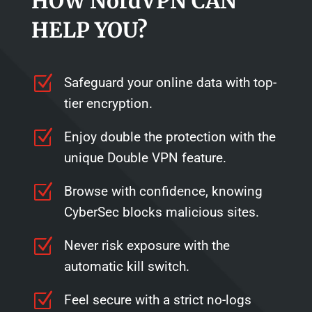
HOW NordVPN CAN
HELP YOU?
Z
Safeguard your online data with top-
tier encryption.
Z
Enjoy double the protection with the
unique Double VPN feature.
Z
Browse with confidence, knowing
CyberSec blocks malicious sites.
Z
Never risk exposure with the
automatic kill switch.
Z
Feel secure with a strict no-logs