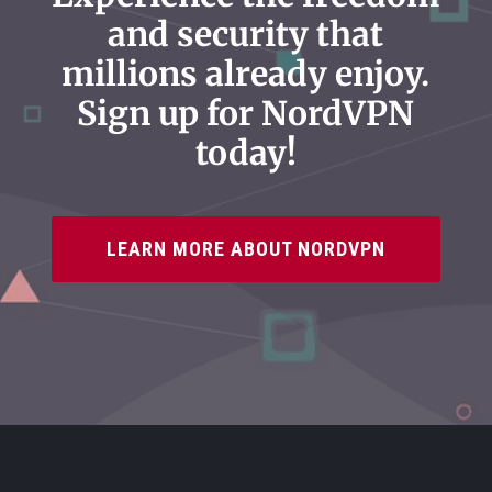
and security that
millions already enjoy.
Sign up for NordVPN
today!
LEARN MORE ABOUT NORDVPN