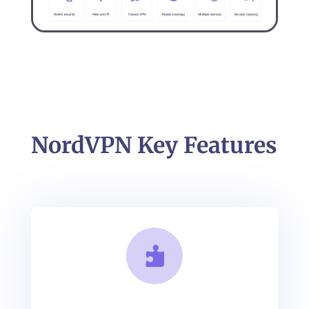
NordVPN Key Features
