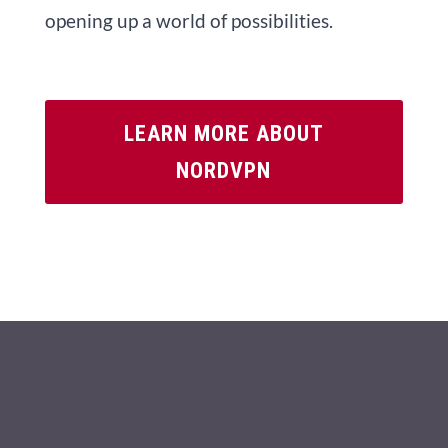
opening up a world of possibilities.
LEARN MORE ABOUT
NORDVPN