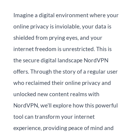
Imagine a digital environment where your
online privacy is inviolable, your data is
shielded from prying eyes, and your
internet freedom is unrestricted. This is
the secure digital landscape NordVPN
offers. Through the story of a regular user
who reclaimed their online privacy and
unlocked new content realms with
NordVPN, we’ll explore how this powerful
tool can transform your internet
experience, providing peace of mind and