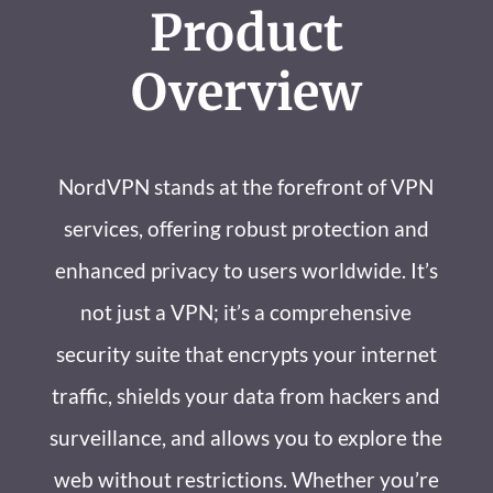
Product
Overview
NordVPN stands at the forefront of VPN
services, offering robust protection and
enhanced privacy to users worldwide. It’s
not just a VPN; it’s a comprehensive
security suite that encrypts your internet
traffic, shields your data from hackers and
surveillance, and allows you to explore the
web without restrictions. Whether you’re