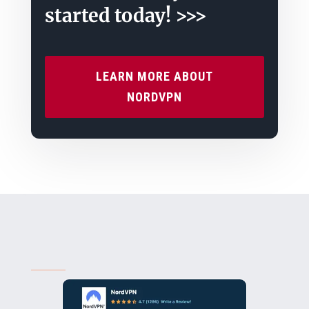
started today! >>>
LEARN MORE ABOUT
NORDVPN