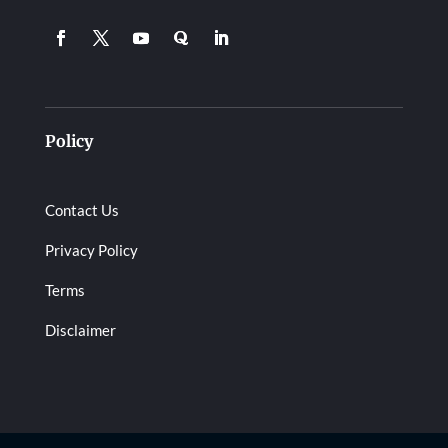
Policy
Contact Us
Privacy Policy
Terms
Disclaimer