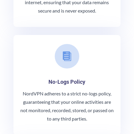
internet, ensuring that your data remains
secure and is never exposed.

No-Logs Policy
NordVPN adheres to a strict no-logs policy,
guaranteeing that your online activities are
not monitored, recorded, stored, or passed on
to any third parties.