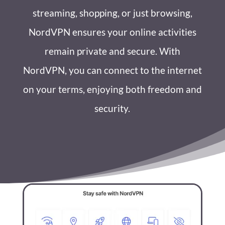
streaming, shopping, or just browsing,
NordVPN ensures your online activities
remain private and secure. With
NordVPN, you can connect to the internet
on your terms, enjoying both freedom and
security.