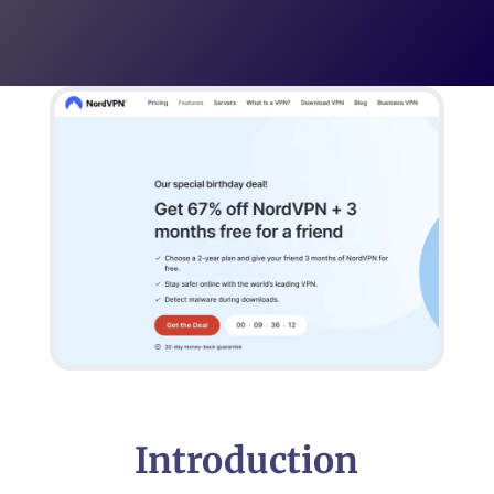
Introduction