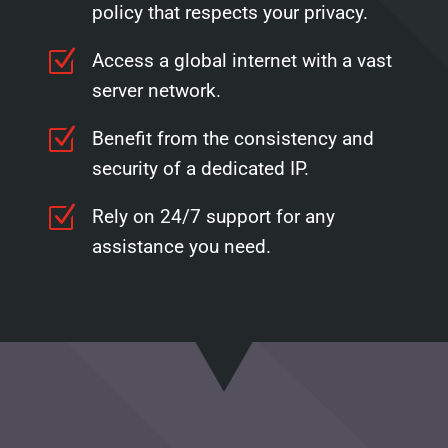
policy that respects your privacy.
Z
Access a global internet with a vast
server network.
Z
Benefit from the consistency and
security of a dedicated IP.
Z
Rely on 24/7 support for any
assistance you need.