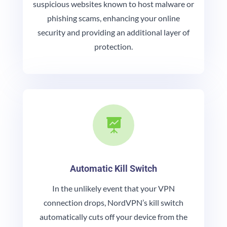
suspicious websites known to host malware or
phishing scams, enhancing your online
security and providing an additional layer of
protection.

Automatic Kill Switch
In the unlikely event that your VPN
connection drops, NordVPN’s kill switch
automatically cuts off your device from the