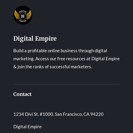
Digital Empire
Build a profitable online business through digital
marketing. Access our free resources at Digital Empire
& join the ranks of successful marketers.
Contact
1234 Divi St. #1000, San Francisco, CA 94220
Digital Empire