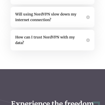
Will using NordVPN slow down my
internet connection?
How can I trust NordVPN with my
data?
Experience the freedom