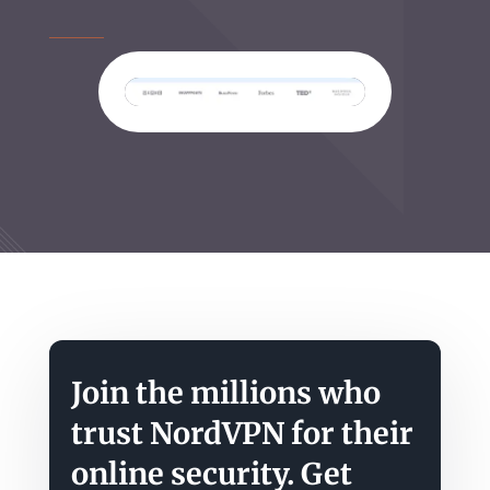
Join the millions who
trust NordVPN for their
online security. Get