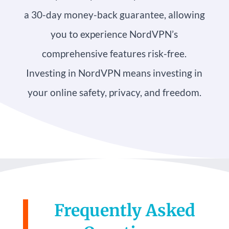
a 30-day money-back guarantee, allowing
you to experience NordVPN’s
comprehensive features risk-free.
Investing in NordVPN means investing in
your online safety, privacy, and freedom.
Frequently Asked