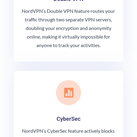
NordVPN’s Double VPN feature routes your
traffic through two separate VPN servers,
doubling your encryption and anonymity
online, making it virtually impossible for
anyone to track your activities.

CyberSec
NordVPN’s CyberSec feature actively blocks