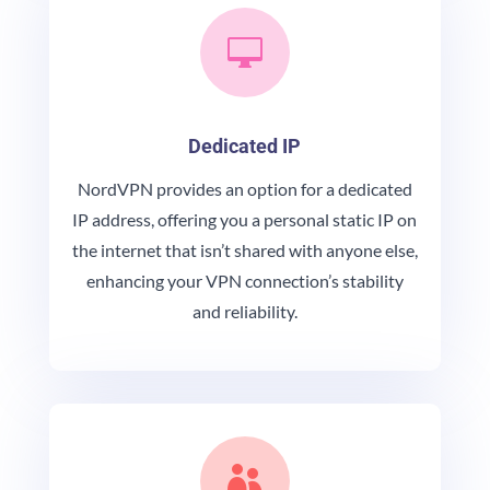

Dedicated IP
NordVPN provides an option for a dedicated
IP address, offering you a personal static IP on
the internet that isn’t shared with anyone else,
enhancing your VPN connection’s stability
and reliability.
