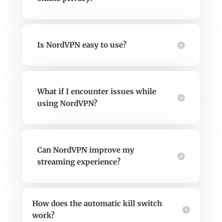
Is NordVPN easy to use?
What if I encounter issues while
using NordVPN?
Can NordVPN improve my
streaming experience?
How does the automatic kill switch
work?