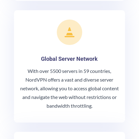

Global Server Network
With over 5500 servers in 59 countries,
NordVPN offers a vast and diverse server
network, allowing you to access global content
and navigate the web without restrictions or
bandwidth throttling.