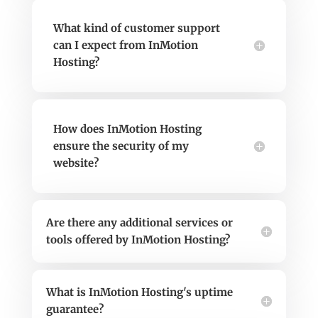
What kind of customer support
can I expect from InMotion
Hosting?
How does InMotion Hosting
ensure the security of my
website?
Are there any additional services or
tools offered by InMotion Hosting?
What is InMotion Hosting's uptime
guarantee?