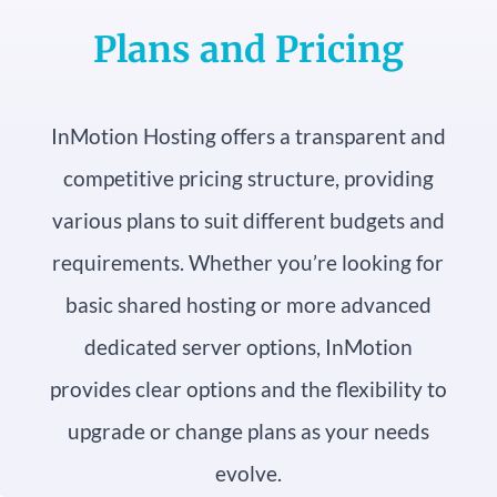
Plans and Pricing
InMotion Hosting offers a transparent and
competitive pricing structure, providing
various plans to suit different budgets and
requirements. Whether you’re looking for
basic shared hosting or more advanced
dedicated server options, InMotion
provides clear options and the flexibility to
upgrade or change plans as your needs
evolve.