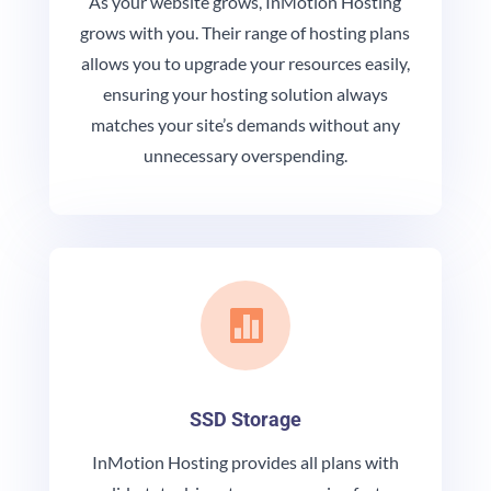
As your website grows, InMotion Hosting
grows with you. Their range of hosting plans
allows you to upgrade your resources easily,
ensuring your hosting solution always
matches your site’s demands without any
unnecessary overspending.

SSD Storage
InMotion Hosting provides all plans with