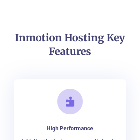
Inmotion Hosting Key
Features

High Performance