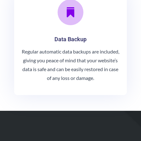

Data Backup
Regular automatic data backups are included,
giving you peace of mind that your website’s
data is safe and can be easily restored in case
of any loss or damage.