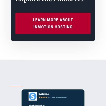
LEARN MORE ABOUT
INMOTION HOSTING