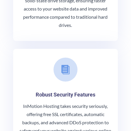
solid-state drive storage, ensuring faster
access to your website data and improved
performance compared to traditional hard
drives.

Robust Security Features
InMotion Hosting takes security seriously,
offering free SSL certificates, automatic
backups, and advanced DDoS protection to
safeguard your website against various online