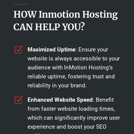
HOW Inmotion Hosting
CAN HELP YOU?
Z
Maximized Uptime
: Ensure your
website is always accessible to your
audience with InMotion Hosting’s
reliable uptime, fostering trust and
reliability in your brand.
Z
Enhanced Website Speed
: Benefit
from faster website loading times,
which can significantly improve user
experience and boost your SEO