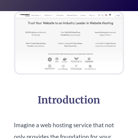
Introduction
Imagine a web hosting service that not
only provides the foundation for your