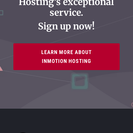
Hosting’s exceptional
service.
Sign up now!
LEARN MORE ABOUT
INMOTION HOSTING