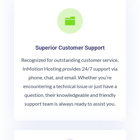

Superior Customer Support
Recognized for outstanding customer service,
InMotion Hosting provides 24/7 support via
phone, chat, and email. Whether you’re
encountering a technical issue or just have a
question, their knowledgeable and friendly
support team is always ready to assist you.