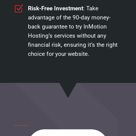
Z
Risk-Free Investment
: Take
advantage of the 90-day money-
back guarantee to try InMotion
Hosting’s services without any
financial risk, ensuring it’s the right
choice for your website.