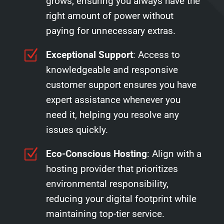
grows, ensuring you always have the
right amount of power without
paying for unnecessary extras.
Z
Exceptional Support
: Access to
knowledgeable and responsive
customer support ensures you have
expert assistance whenever you
need it, helping you resolve any
issues quickly.
Z
Eco-Conscious Hosting
: Align with a
hosting provider that prioritizes
environmental responsibility,
reducing your digital footprint while
maintaining top-tier service.