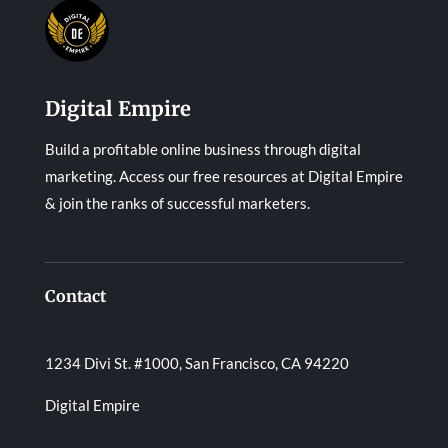
Digital Empire
Build a profitable online business through digital
marketing. Access our free resources at Digital Empire
& join the ranks of successful marketers.
Contact
1234 Divi St. #1000, San Francisco, CA 94220
Digital Empire