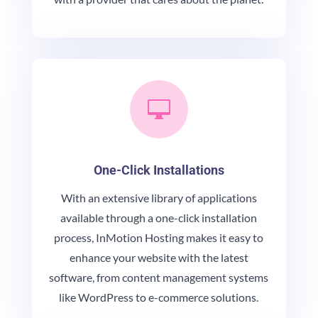

One-Click Installations
With an extensive library of applications
available through a one-click installation
process, InMotion Hosting makes it easy to
enhance your website with the latest
software, from content management systems
like WordPress to e-commerce solutions.