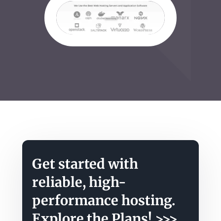
Get started with
reliable, high-
performance hosting.
Explore the Plans!
>>>