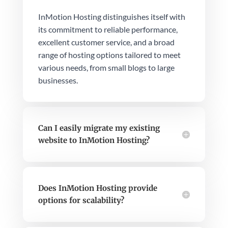
InMotion Hosting distinguishes itself with
its commitment to reliable performance,
excellent customer service, and a broad
range of hosting options tailored to meet
various needs, from small blogs to large
businesses.
Can I easily migrate my existing
website to InMotion Hosting?
Does InMotion Hosting provide
options for scalability?