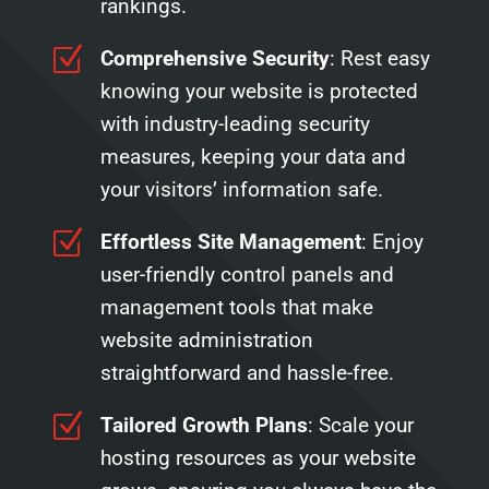
rankings.
Z
Comprehensive Security
: Rest easy
knowing your website is protected
with industry-leading security
measures, keeping your data and
your visitors’ information safe.
Z
Effortless Site Management
: Enjoy
user-friendly control panels and
management tools that make
website administration
straightforward and hassle-free.
Z
Tailored Growth Plans
: Scale your
hosting resources as your website