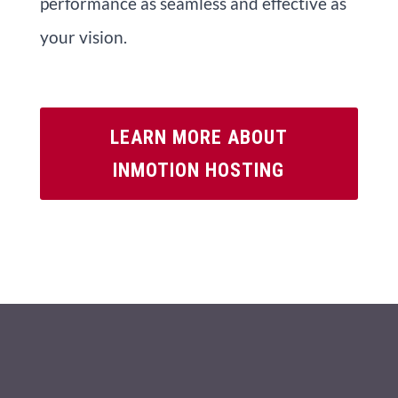
performance as seamless and effective as
your vision.
LEARN MORE ABOUT
INMOTION HOSTING