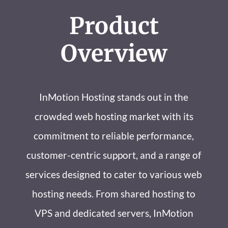
Product
Overview
InMotion Hosting stands out in the
crowded web hosting market with its
commitment to reliable performance,
customer-centric support, and a range of
services designed to cater to various web
hosting needs. From shared hosting to
VPS and dedicated servers, InMotion