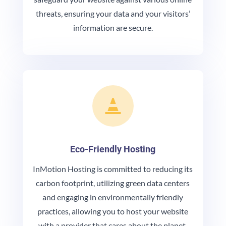
threats, ensuring your data and your visitors’
information are secure.

Eco-Friendly Hosting
InMotion Hosting is committed to reducing its
carbon footprint, utilizing green data centers
and engaging in environmentally friendly
practices, allowing you to host your website
with a provider that cares about the planet.