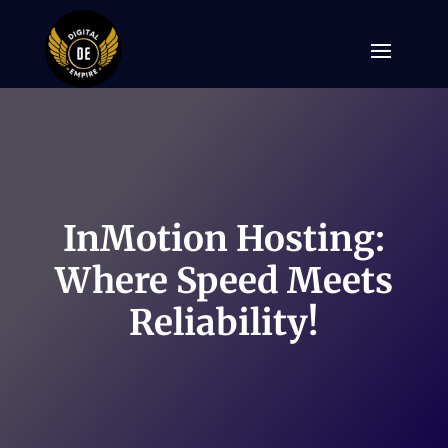
InMotion Hosting:
Where Speed Meets
Reliability!