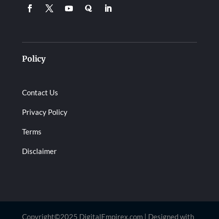
Policy
Contact Us
Privacy Policy
Terms
Disclaimer
Copyright©2025 DigitalEmpirex.com | Designed with