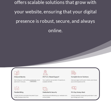
offers scalable solutions that grow with
your website, ensuring that your digital
presence is robust, secure, and always
online.