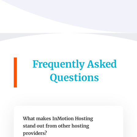
Frequently Asked
Questions
What makes InMotion Hosting
stand out from other hosting
providers?