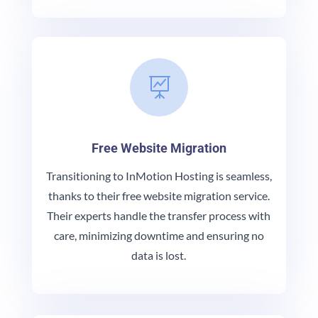

Free Website Migration
Transitioning to InMotion Hosting is seamless,
thanks to their free website migration service.
Their experts handle the transfer process with
care, minimizing downtime and ensuring no
data is lost.