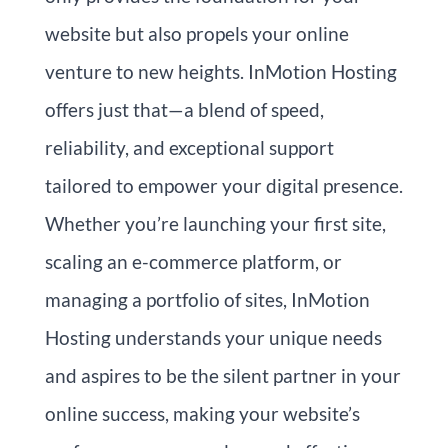
website but also propels your online
venture to new heights. InMotion Hosting
offers just that—a blend of speed,
reliability, and exceptional support
tailored to empower your digital presence.
Whether you’re launching your first site,
scaling an e-commerce platform, or
managing a portfolio of sites, InMotion
Hosting understands your unique needs
and aspires to be the silent partner in your
online success, making your website’s