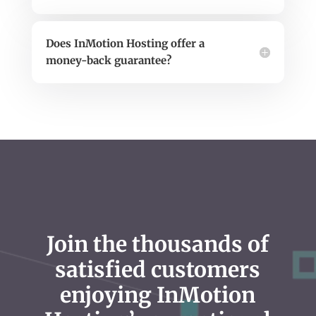
Does InMotion Hosting offer a
money-back guarantee?
Join the thousands of
satisfied customers
enjoying InMotion