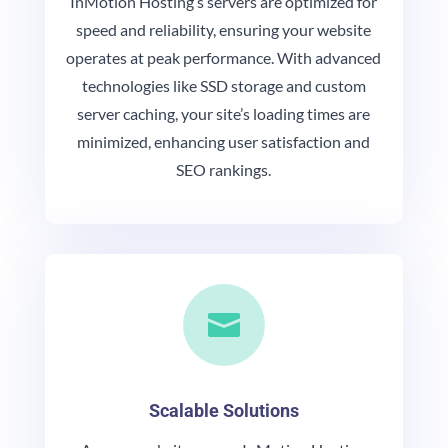
InMotion Hosting’s servers are optimized for
speed and reliability, ensuring your website
operates at peak performance. With advanced
technologies like SSD storage and custom
server caching, your site’s loading times are
minimized, enhancing user satisfaction and
SEO rankings.

Scalable Solutions