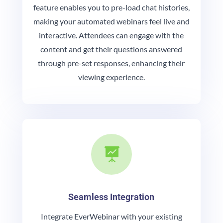
feature enables you to pre-load chat histories,
making your automated webinars feel live and
interactive. Attendees can engage with the
content and get their questions answered
through pre-set responses, enhancing their
viewing experience.

Seamless Integration
Integrate EverWebinar with your existing