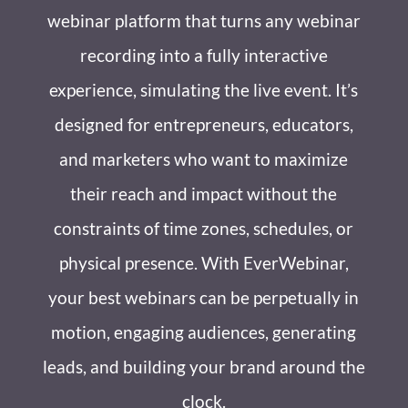
webinar platform that turns any webinar
recording into a fully interactive
experience, simulating the live event. It’s
designed for entrepreneurs, educators,
and marketers who want to maximize
their reach and impact without the
constraints of time zones, schedules, or
physical presence. With EverWebinar,
your best webinars can be perpetually in
motion, engaging audiences, generating
leads, and building your brand around the
clock.