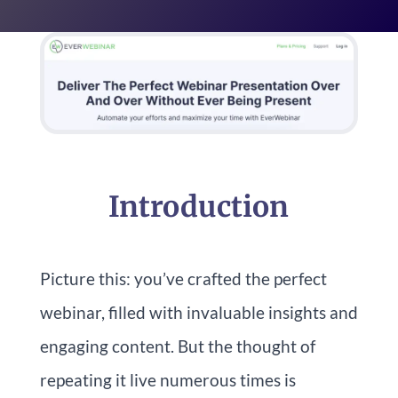
Introduction
Picture this: you’ve crafted the perfect
webinar, filled with invaluable insights and
engaging content. But the thought of
repeating it live numerous times is