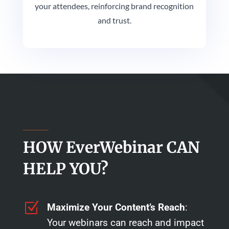
your attendees, reinforcing brand recognition
and trust.
HOW EverWebinar CAN
HELP YOU?
Z
Maximize Your Content’s Reach
:
Your webinars can reach and impact