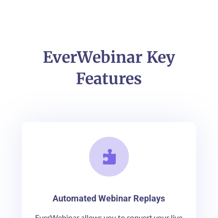
EverWebinar Key
Features

Automated Webinar Replays
EverWebinar allows you to convert your live