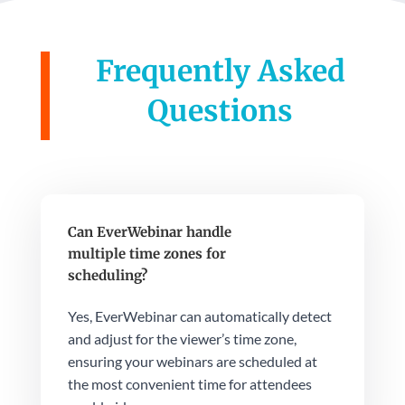
Frequently Asked
Questions
Can EverWebinar handle
multiple time zones for
scheduling?
Yes, EverWebinar can automatically detect
and adjust for the viewer’s time zone,
ensuring your webinars are scheduled at
the most convenient time for attendees