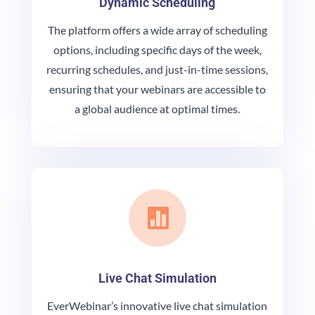
Dynamic Scheduling
The platform offers a wide array of scheduling
options, including specific days of the week,
recurring schedules, and just-in-time sessions,
ensuring that your webinars are accessible to
a global audience at optimal times.

Live Chat Simulation
EverWebinar’s innovative live chat simulation