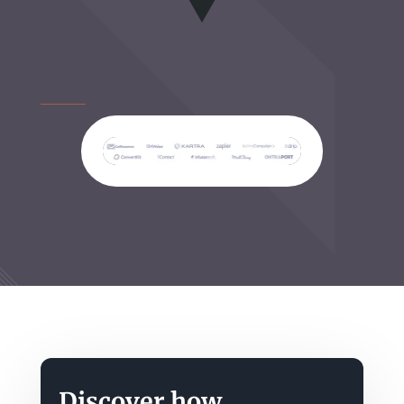
Discover how