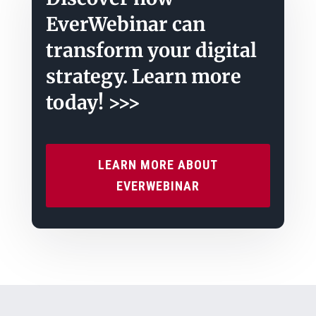
EverWebinar can
transform your digital
strategy. Learn more
today! >>>
LEARN MORE ABOUT
EVERWEBINAR