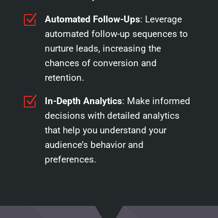
Z
Automated Follow-Ups
: Leverage
automated follow-up sequences to
nurture leads, increasing the
chances of conversion and
retention.
Z
In-Depth Analytics
: Make informed
decisions with detailed analytics
that help you understand your
audience’s behavior and
preferences.