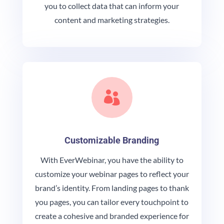
you to collect data that can inform your
content and marketing strategies.

Customizable Branding
With EverWebinar, you have the ability to
customize your webinar pages to reflect your
brand’s identity. From landing pages to thank
you pages, you can tailor every touchpoint to
create a cohesive and branded experience for