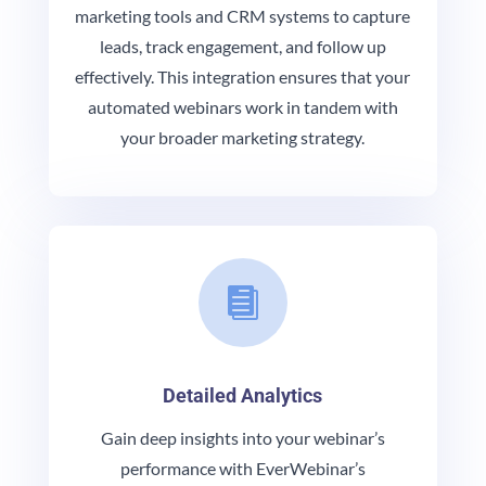
marketing tools and CRM systems to capture
leads, track engagement, and follow up
effectively. This integration ensures that your
automated webinars work in tandem with
your broader marketing strategy.

Detailed Analytics
Gain deep insights into your webinar’s
performance with EverWebinar’s