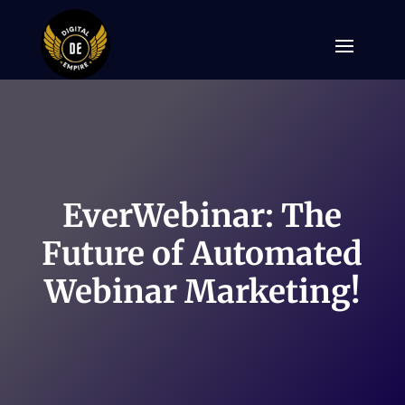
EverWebinar: The
Future of Automated
Webinar Marketing!