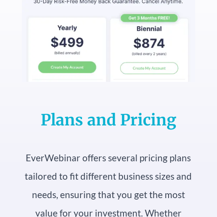
Plans and Pricing
EverWebinar offers several pricing plans
tailored to fit different business sizes and
needs, ensuring that you get the most
value for your investment. Whether