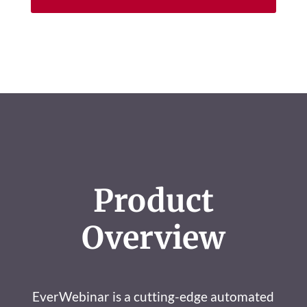
Product
Overview
EverWebinar is a cutting-edge automated