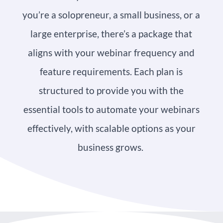
you’re a solopreneur, a small business, or a
large enterprise, there’s a package that
aligns with your webinar frequency and
feature requirements. Each plan is
structured to provide you with the
essential tools to automate your webinars
effectively, with scalable options as your
business grows.