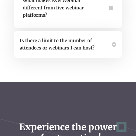
What makes EverWebinar
different from live webinar
platforms?
Is there a limit to the number of
attendees or webinars I can host?
Experience the power