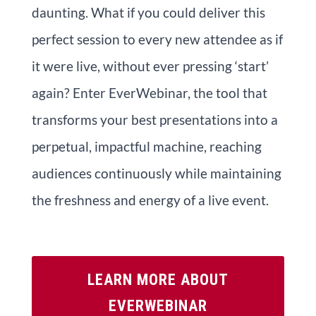
daunting. What if you could deliver this
perfect session to every new attendee as if
it were live, without ever pressing ‘start’
again? Enter EverWebinar, the tool that
transforms your best presentations into a
perpetual, impactful machine, reaching
audiences continuously while maintaining
the freshness and energy of a live event.
LEARN MORE ABOUT
EVERWEBINAR