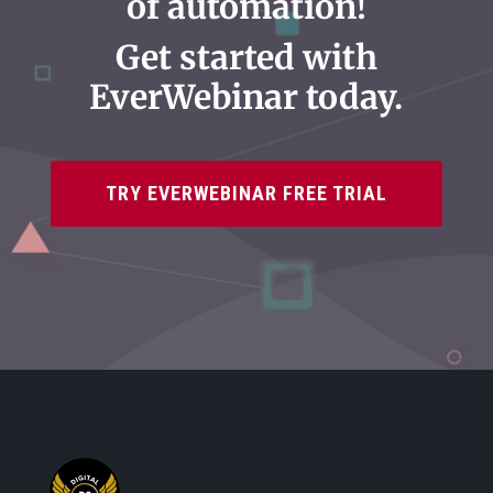
of automation!
Get started with
EverWebinar today.
TRY EVERWEBINAR FREE TRIAL