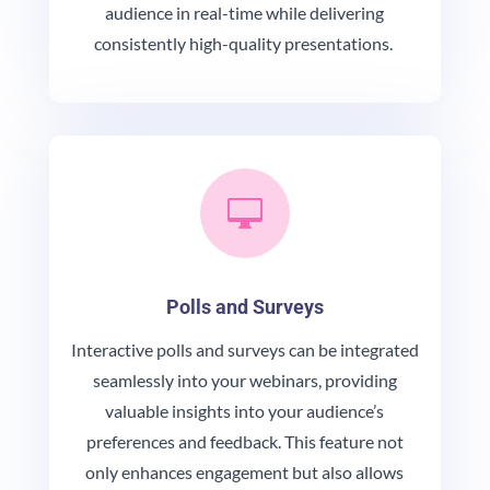
audience in real-time while delivering
consistently high-quality presentations.

Polls and Surveys
Interactive polls and surveys can be integrated
seamlessly into your webinars, providing
valuable insights into your audience’s
preferences and feedback. This feature not
only enhances engagement but also allows