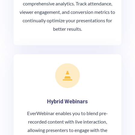
comprehensive analytics. Track attendance,
viewer engagement, and conversion metrics to
continually optimize your presentations for
better results.

Hybrid Webinars
EverWebinar enables you to blend pre-
recorded content with live interaction,
allowing presenters to engage with the