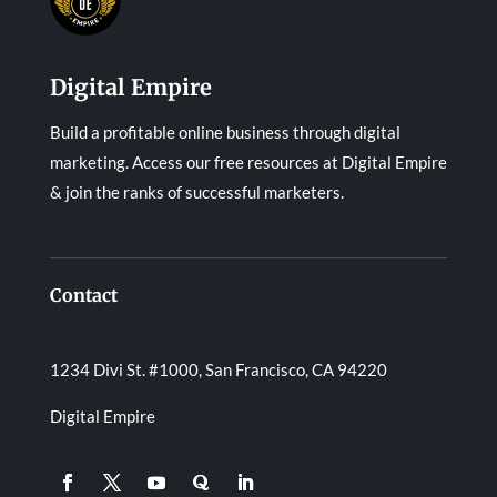
Digital Empire
Build a profitable online business through digital
marketing. Access our free resources at Digital Empire
& join the ranks of successful marketers.
Contact
1234 Divi St. #1000, San Francisco, CA 94220
Digital Empire