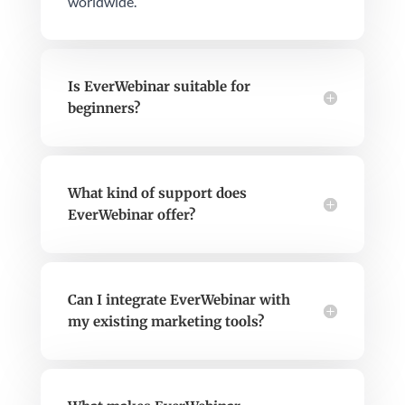
worldwide.
Is EverWebinar suitable for
beginners?
What kind of support does
EverWebinar offer?
Can I integrate EverWebinar with
my existing marketing tools?