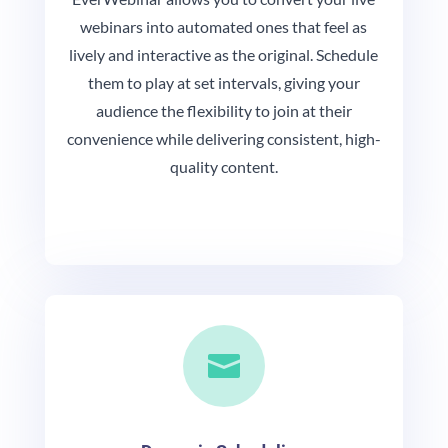
webinars into automated ones that feel as
lively and interactive as the original. Schedule
them to play at set intervals, giving your
audience the flexibility to join at their
convenience while delivering consistent, high-
quality content.
