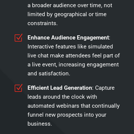
a broader audience over time, not
limited by geographical or time
constraints.
Z
Enhance Audience Engagement
:
Interactive features like simulated
live chat make attendees feel part of
a live event, increasing engagement
and satisfaction.
Z
Efficient Lead Generation
: Capture
leads around the clock with
automated webinars that continually
funnel new prospects into your
business.