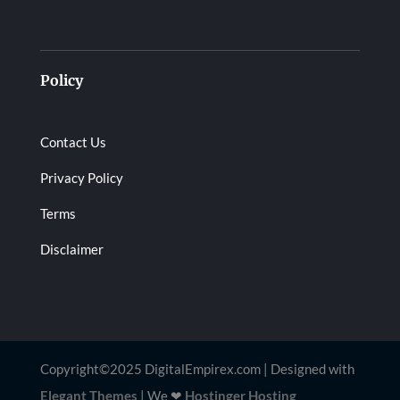
Policy
Contact Us
Privacy Policy
Terms
Disclaimer
Copyright©2025 DigitalEmpirex.com | Designed with
Elegant Themes
| We
❤
Hostinger Hosting