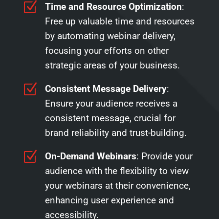
Z
Time and Resource Optimization
:
Free up valuable time and resources
by automating webinar delivery,
focusing your efforts on other
strategic areas of your business.
Z
Consistent Message Delivery
:
Ensure your audience receives a
consistent message, crucial for
brand reliability and trust-building.
Z
On-Demand Webinars
: Provide your
audience with the flexibility to view
your webinars at their convenience,
enhancing user experience and
accessibility.