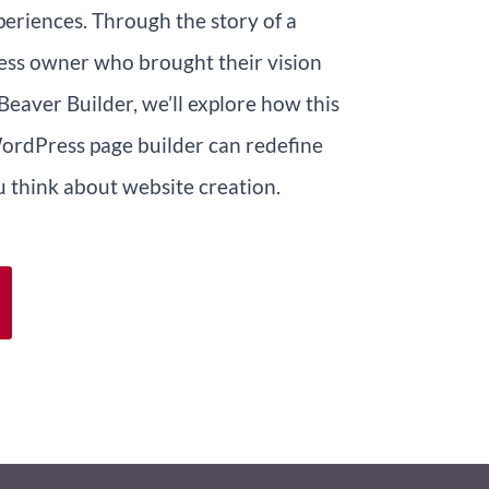
periences. Through the story of a
ess owner who brought their vision
 Beaver Builder, we’ll explore how this
ordPress page builder can redefine
 think about website creation.