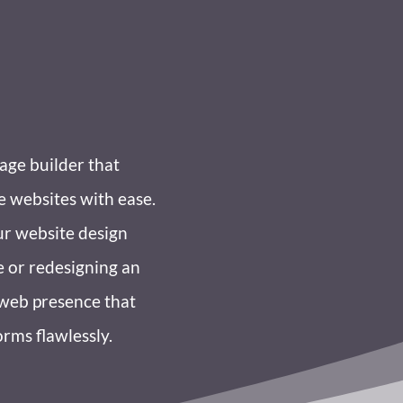
age builder that
e websites with ease.
ur website design
e or redesigning an
a web presence that
orms flawlessly.