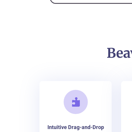
Bea

Intuitive Drag-and-Drop