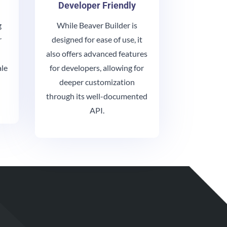
Developer Friendly
g
While Beaver Builder is
r
designed for ease of use, it
also offers advanced features
ale
for developers, allowing for
deeper customization
through its well-documented
API.