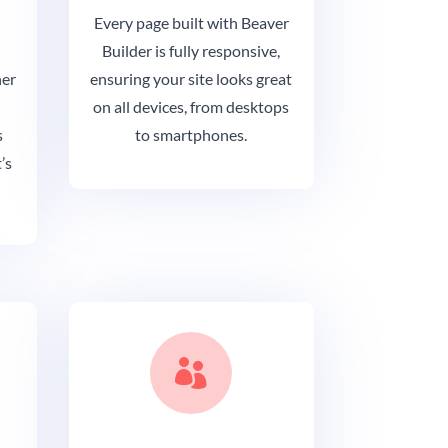
Every page built with Beaver
Builder is fully responsive,
her
ensuring your site looks great
on all devices, from desktops
s
to smartphones.
’s
