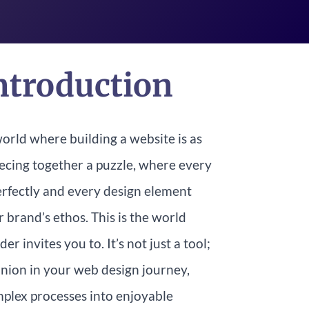
ntroduction
orld where building a website is as
iecing together a puzzle, where every
perfectly and every design element
 brand’s ethos. This is the world
er invites you to. It’s not just a tool;
anion in your web design journey,
plex processes into enjoyable