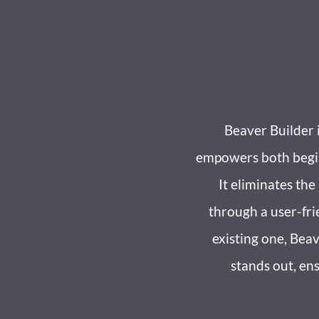
Beaver Builder 
empowers both beginn
It eliminates th
through a user-fri
existing one, Beav
stands out, ens