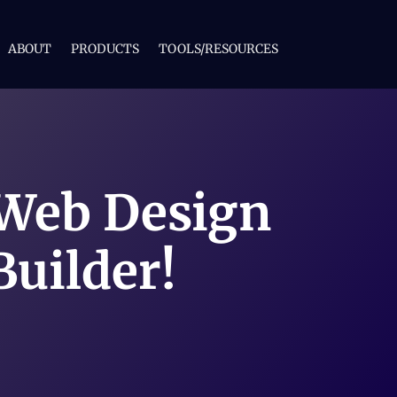
ABOUT
PRODUCTS
TOOLS/RESOURCES
 Web Design
Builder!