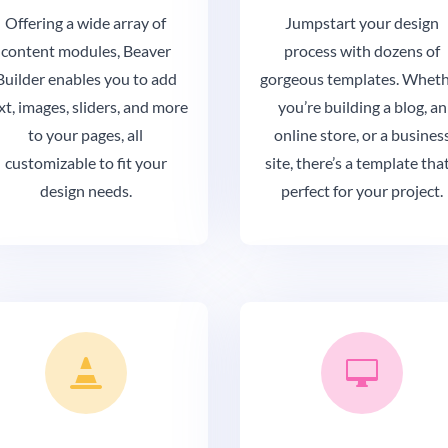
Offering a wide array of
Jumpstart your design
content modules, Beaver
process with dozens of
Builder enables you to add
gorgeous templates. Whet
xt, images, sliders, and more
you’re building a blog, an
to your pages, all
online store, or a busines
customizable to fit your
site, there’s a template that
design needs.
perfect for your project.

