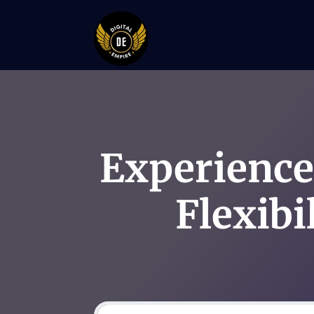
Experience
Flexibi