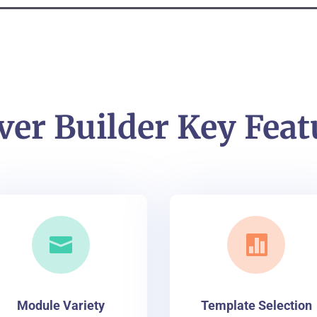
ver Builder Key Feat


Module Variety
Template Selection