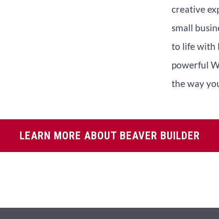
creative ex
small busin
to life with
powerful W
the way you
LEARN MORE ABOUT BEAVER BUILDER