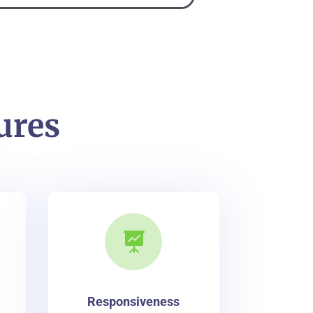
ures

Responsiveness