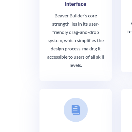
Interface
Beaver Builder’s core
strength lies in its user-
te
friendly drag-and-drop
system, which simplifies the
design process, making it
accessible to users of all skill
levels.
