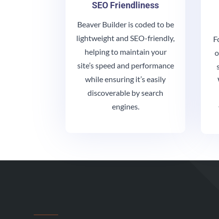
SEO Friendliness
Beaver Builder is coded to be
lightweight and SEO-friendly,
F
helping to maintain your
o
site’s speed and performance
while ensuring it’s easily
discoverable by search
engines.