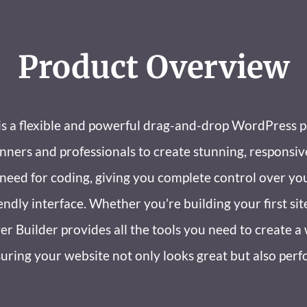
Product Overview
is a flexible and powerful drag-and-drop WordPress p
ers and professionals to create stunning, responsiv
e need for coding, giving you complete control over yo
endly interface. Whether you’re building your first sit
er Builder provides all the tools you need to create 
uring your website not only looks great but also perf