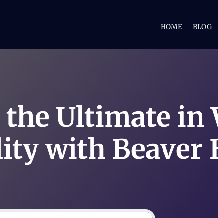
HOME
BLOG
 the Ultimate in
lity with Beaver 