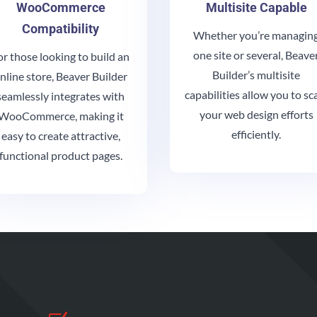
WooCommerce
Multisite Capable
Compatibility
Whether you’re managin
one site or several, Beave
or those looking to build an
Builder’s multisite
nline store, Beaver Builder
capabilities allow you to sc
seamlessly integrates with
your web design efforts
WooCommerce, making it
efficiently.
easy to create attractive,
functional product pages.