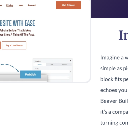
I
Imagine a w
simple as p
block fits 
echoes your
Beaver Build
it’s a comp
turning com